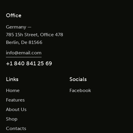
Office
Germany —
785 15h Street, Office 478
Berlin, De 81566
info@email.com
+1 840 841 25 69
Links
Socials
Home
Facebook
Features
About Us
Shop
Contacts