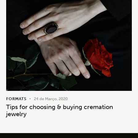
FORMATS
24 de Março, 2020
Tips for choosing & buying cremation
jewelry