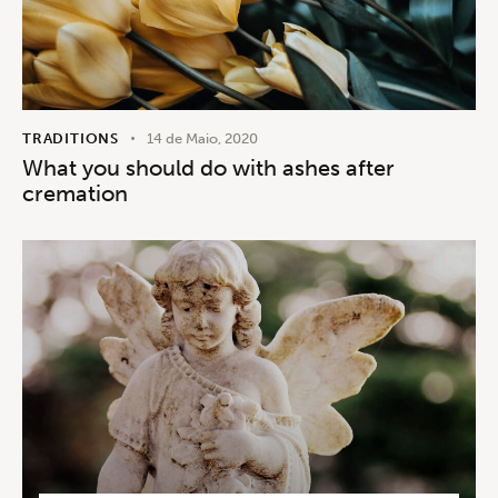
TRADITIONS
14 de Maio, 2020
What you should do with ashes after
cremation