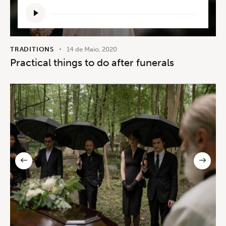
Reprodutor
de
áudio
TRADITIONS
14 de Maio, 2020
Practical things to do after funerals