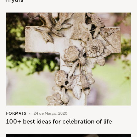
FORMATS
24 de Março, 2020
100+ best ideas for celebration of life