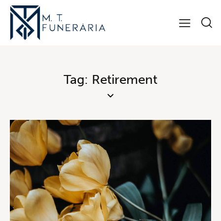
Tag: Retirement