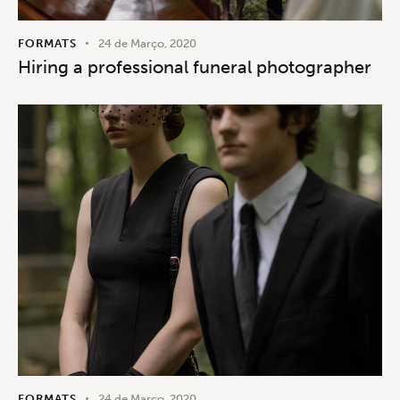
FORMATS
24 de Março, 2020
Hiring a professional funeral photographer
FORMATS
24 de Março, 2020