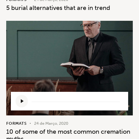
5 burial alternatives that are in trend
Reprodutor
de
áudio
FORMATS
24 de Março, 2020
10 of some of the most common cremation
myths