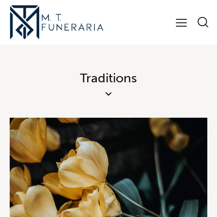
Traditions