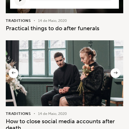
de
áudio
TRADITIONS
14 de Maio, 2020
Practical things to do after funerals
TRADITIONS
14 de Maio, 2020
How to close social media accounts after
death