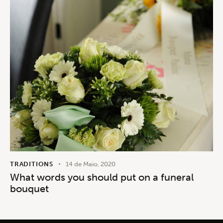
TRADITIONS
14 de Maio, 2020
What words you should put on a funeral
bouquet