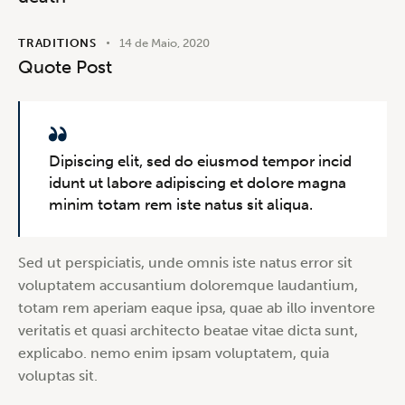
TRADITIONS
14 de Maio, 2020
Quote Post
Dipiscing elit, sed do eiusmod tempor incid
idunt ut labore adipiscing et dolore magna
minim totam rem iste natus sit aliqua.
Sed ut perspiciatis, unde omnis iste natus error sit
voluptatem accusantium doloremque laudantium,
totam rem aperiam eaque ipsa, quae ab illo inventore
veritatis et quasi architecto beatae vitae dicta sunt,
explicabo. nemo enim ipsam voluptatem, quia
voluptas sit.