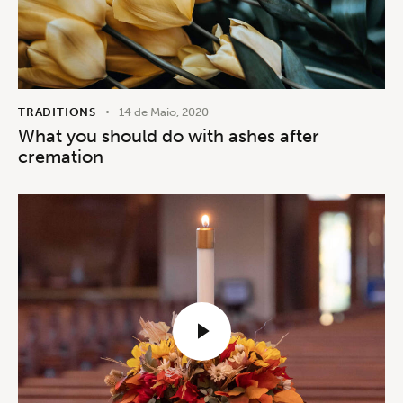
TRADITIONS
14 de Maio, 2020
What you should do with ashes after
cremation