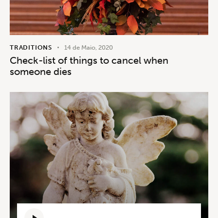
TRADITIONS
14 de Maio, 2020
Check-list of things to cancel when
someone dies
Reprodutor