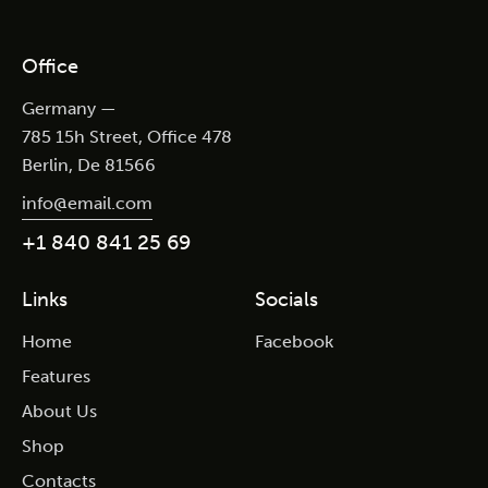
Office
Germany —
785 15h Street, Office 478
Berlin, De 81566
info@email.com
+1 840 841 25 69
Links
Socials
Home
Facebook
Features
About Us
Shop
Contacts