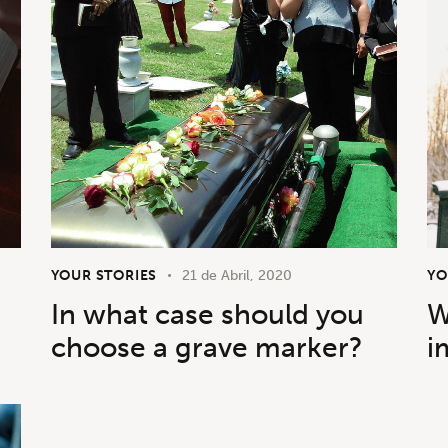
YOUR STORIES
21 de Abril, 2020
YO
In what case should you
W
choose a grave marker?
i