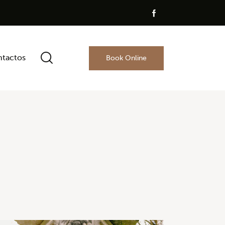
tactos
Book Online