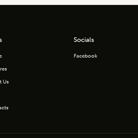
s
Socials
e
Facebook
res
t Us
acts