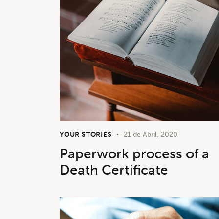
YOUR STORIES
21 de Abril, 2020
Paperwork process of a
Death Certificate