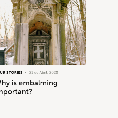
UR STORIES
21 de Abril, 2020
hy is embalming
mportant?