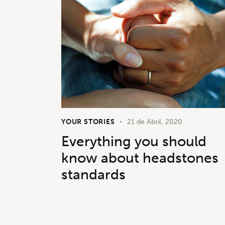
YOUR STORIES
21 de Abril, 2020
Everything you should
know about headstones
standards