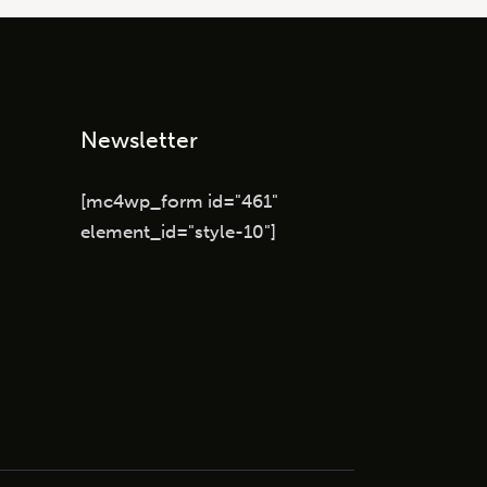
Newsletter
[mc4wp_form id="461"
element_id="style-10"]