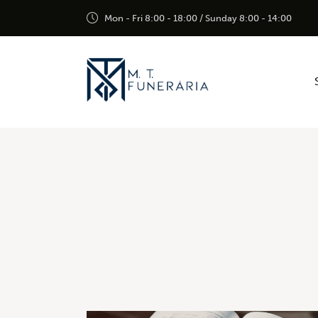
Mon - Fri 8:00 - 18:00 / Sunday 8:00 - 14:00