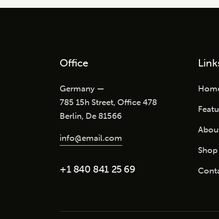
Office
Link
Germany —
Hom
785 15h Street, Office 478
Featu
Berlin, De 81566
Abou
info@email.com
Shop
+1 840 841 25 69
Cont