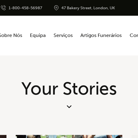
1-800-458-56987
47 Bakery Street, London, UK
Sobre Nós
Equipa
Serviços
Artigos Funerários
Con
Your Stories