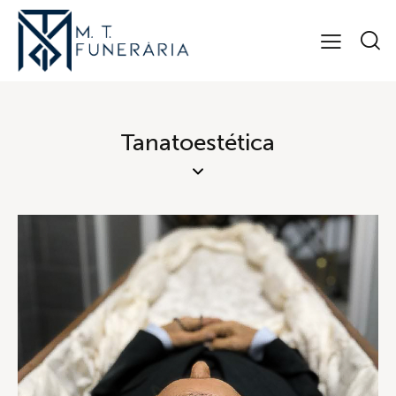
Tanatoestética