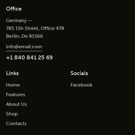
Office
Germany —
785 15h Street, Office 478
Berlin, De 81566
info@email.com
+1 840 841 25 69
Links
Socials
Home
Facebook
Features
About Us
Shop
Contacts