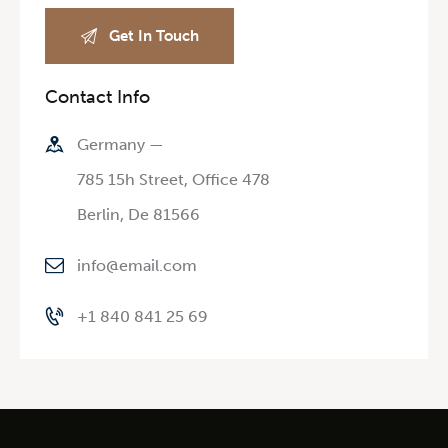
Contact Info
Germany —
785 15h Street, Office 478
Berlin, De 81566
info@email.com
+1 840 841 25 69