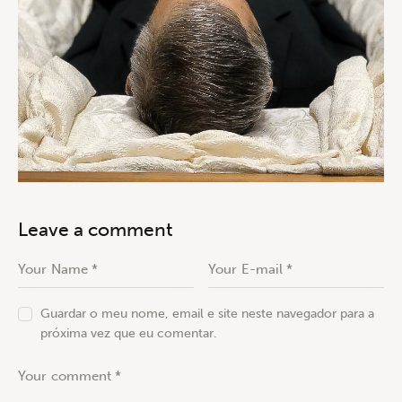
Leave a comment
Guardar o meu nome, email e site neste navegador para a
próxima vez que eu comentar.