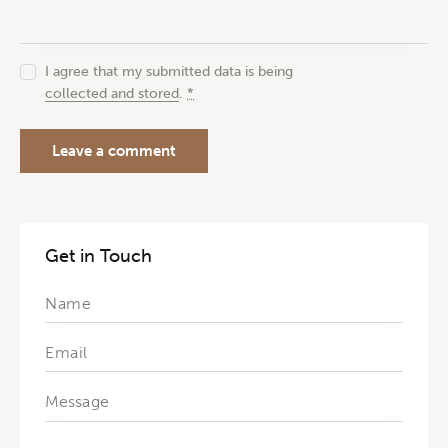
I agree that my submitted data is being
collected and stored
.
*
Get in Touch