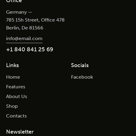
Office
Germany —
785 15h Street, Office 478
Berlin, De 81566
info@email.com
+1 840 841 25 69
Links
Socials
Home
Facebook
Features
About Us
Shop
Contacts
Newsletter